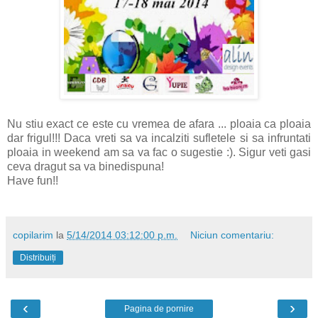
Nu stiu exact ce este cu vremea de afara ... ploaia ca ploaia
dar frigul!!! Daca vreti sa va incalziti sufletele si sa infruntati
ploaia in weekend am sa va fac o sugestie :). Sigur veti gasi
ceva dragut sa va binedispuna!
Have fun!!
copilarim
la
5/14/2014 03:12:00 p.m.
Niciun comentariu:
Distribuiți
‹
›
Pagina de pornire