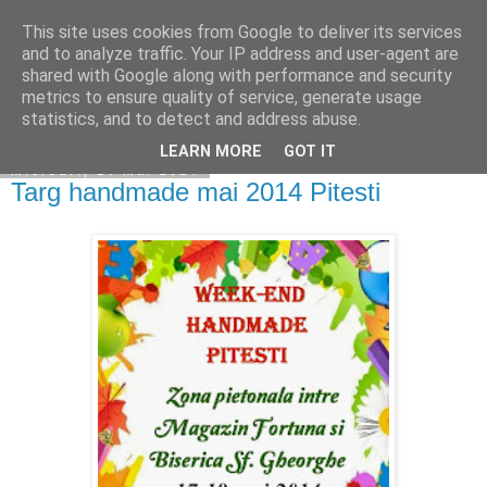
This site uses cookies from Google to deliver its services
Copilarim
and to analyze traffic. Your IP address and user-agent are
shared with Google along with performance and security
metrics to ensure quality of service, generate usage
statistics, and to detect and address abuse.
▼
LEARN MORE
GOT IT
miercuri, 14 mai 2014
Targ handmade mai 2014 Pitesti