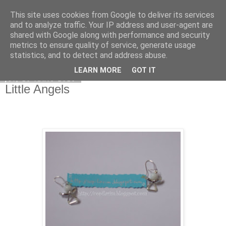
This site uses cookies from Google to deliver its services
Copilarim
and to analyze traffic. Your IP address and user-agent are
shared with Google along with performance and security
metrics to ensure quality of service, generate usage
statistics, and to detect and address abuse.
▼
LEARN MORE
GOT IT
joi, 10 iunie 2010
Little Angels