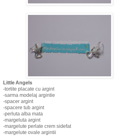
Little Angels
-tortite placate cu argint
-sarma modelaj argintie
-spacer argint
-spacere tub argint
-perluta alba mata
-margeluta argint
-margelute perlate crem sidefat
-margelute ovale argintii