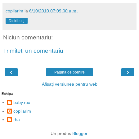
copilarim
la
6/10/2010 07:09:00 a.m.
Distribuiți
Niciun comentariu:
Trimiteți un comentariu
‹
›
Pagina de pornire
Afișați versiunea pentru web
Echipa
baby.rux
copilarim
rha
Un produs
Blogger
.