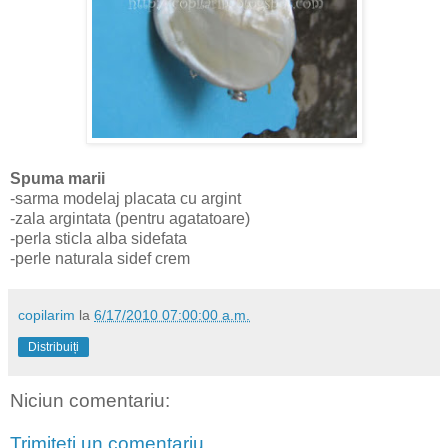
Spuma marii
-sarma modelaj placata cu argint
-zala argintata (pentru agatatoare)
-perla sticla alba sidefata
-perle naturala sidef crem
copilarim
la
6/17/2010 07:00:00 a.m.
Distribuiți
Niciun comentariu:
Trimiteți un comentariu