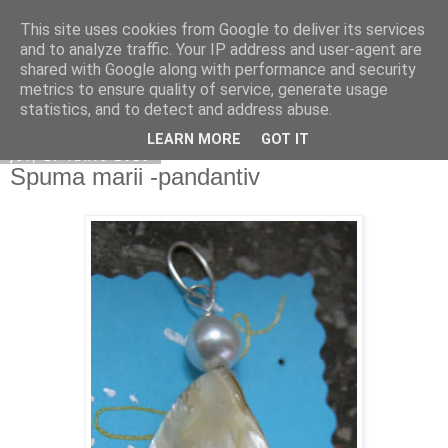
This site uses cookies from Google to deliver its services
Copilarim
and to analyze traffic. Your IP address and user-agent are
shared with Google along with performance and security
metrics to ensure quality of service, generate usage
statistics, and to detect and address abuse.
▼
LEARN MORE
GOT IT
joi, 17 iunie 2010
Spuma marii -pandantiv