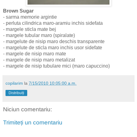
Brown Sugar
- sarma memorie argintie
- perluta cilindrica maro-aramiu inchis sidefata
- margele sticla mate bej
- margele tubular maro (spiralate)
- margelute de nisip maro deschis transparente
- margelute de sticla maro inchis usor sidefate
- margele de nisip maro mate
- margele de nisip maro metalizat
- margele de nisip tubulare mici (maro capuccino)
copilarim
la
7/15/2010 10:05:00 a.m.
Distribuiți
Niciun comentariu:
Trimiteți un comentariu