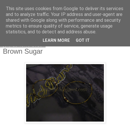
This site uses cookies from Google to deliver its services
Copilarim
and to analyze traffic. Your IP address and user-agent are
shared with Google along with performance and security
metrics to ensure quality of service, generate usage
statistics, and to detect and address abuse.
▼
LEARN MORE
GOT IT
joi, 15 iulie 2010
Brown Sugar