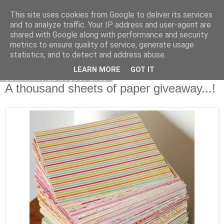
This site uses cookies from Google to deliver its services
Copilarim
and to analyze traffic. Your IP address and user-agent are
shared with Google along with performance and security
metrics to ensure quality of service, generate usage
statistics, and to detect and address abuse.
▼
LEARN MORE
GOT IT
duminică, 21 august 2011
A thousand sheets of paper giveaway...!