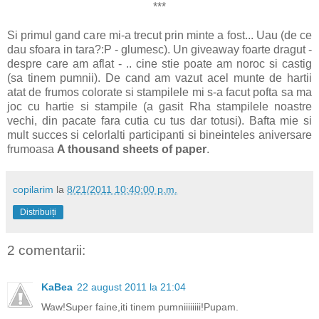
***
Si primul gand care mi-a trecut prin minte a fost... Uau (de ce
dau sfoara in tara?:P - glumesc). Un giveaway foarte dragut -
despre care am aflat - .. cine stie poate am noroc si castig
(sa tinem pumnii). De cand am vazut acel munte de hartii
atat de frumos colorate si stampilele mi s-a facut pofta sa ma
joc cu hartie si stampile (a gasit Rha stampilele noastre
vechi, din pacate fara cutia cu tus dar totusi). Bafta mie si
mult succes si celorlalti participanti si bineinteles aniversare
frumoasa
A thousand sheets of paper
.
copilarim
la
8/21/2011 10:40:00 p.m.
Distribuiți
2 comentarii:
KaBea
22 august 2011 la 21:04
Waw!Super faine,iti tinem pumniiiiiiii!Pupam.