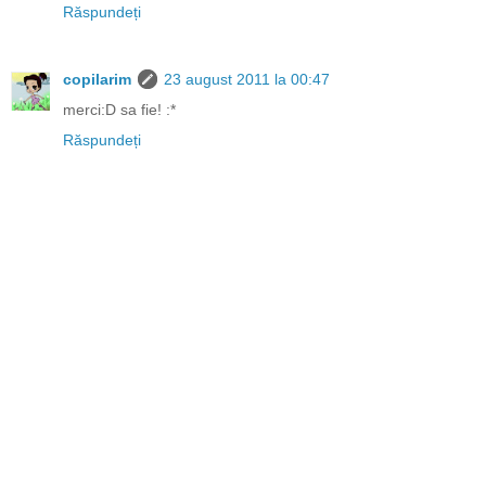
Răspundeți
copilarim
23 august 2011 la 00:47
merci:D sa fie! :*
Răspundeți