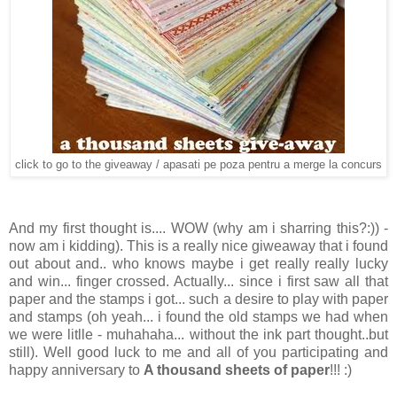
click to go to the giveaway / apasati pe poza pentru a merge la concurs
And my first thought is.... WOW (why am i sharring this?:)) -
now am i kidding). This is a really nice giweaway that i found
out about and.. who knows maybe i get really really lucky
and win... finger crossed. Actually... since i first saw all that
paper and the stamps i got... such a desire to play with paper
and stamps (oh yeah... i found the old stamps we had when
we were litlle - muhahaha... without the ink part thought..but
still). Well good luck to me and all of you participating and
happy anniversary to
A thousand sheets of paper
!!! :)